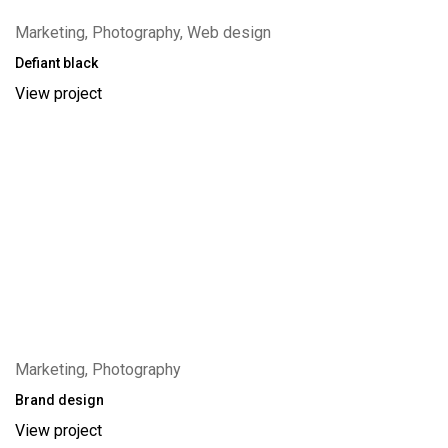
Marketing, Photography, Web design
Defiant black
View project
Marketing, Photography
Brand design
View project