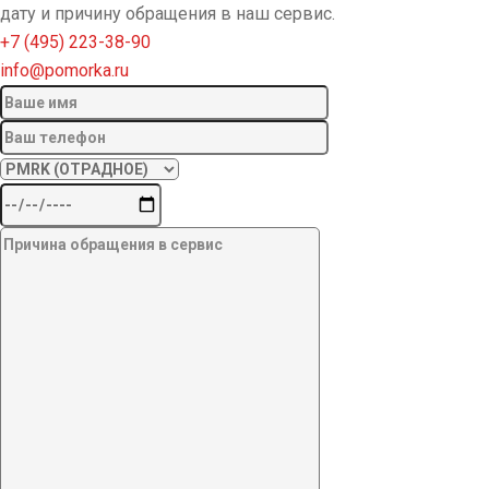
дату и причину обращения в наш сервис.
+7 (495) 223-38-90
info@pomorka.ru