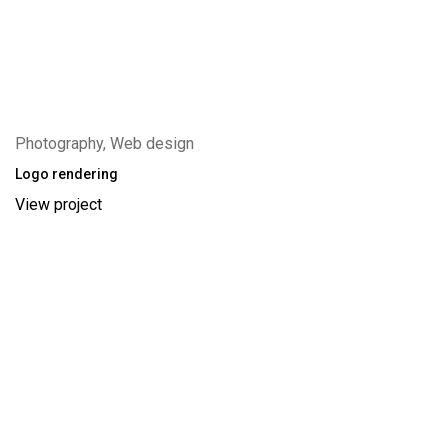
Photography, Web design
Logo rendering
View project