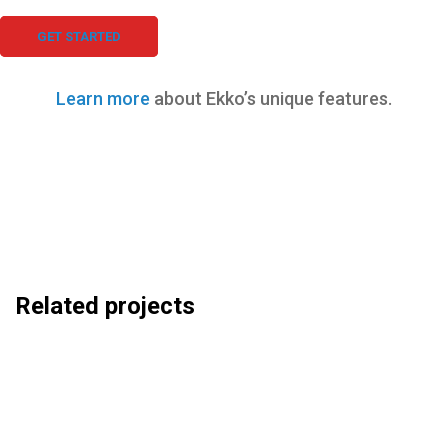
GET STARTED
Learn more
about Ekko’s unique features.
Related projects