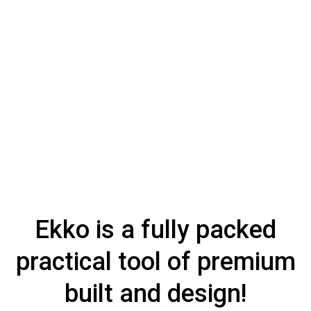
Ekko is a fully packed
practical tool of premium
built and design!