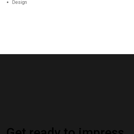
Design
Get ready to impress.