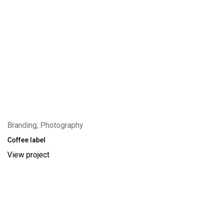
Branding, Photography
Coffee label
View project