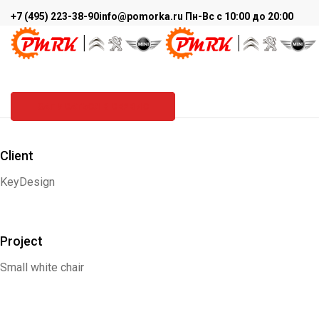
+7 (495) 223-38-90
info@pomorka.ru
Пн-Вс с 10:00 до 20:00
BOOK COVER
PMRK
>
Graphic design
>
Book cover
ЗАПИСАТЬСЯ В СЕРВИС
Client
KeyDesign
Project
Small white chair