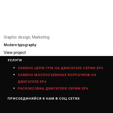
Graphic design, Marketing
Modern typography
View project
УСЛУГИ
ЗАМЕНА ЦЕПИ ГРМ НА ДВИГАТЕЛЕ СЕРИИ ЕР6
ЗАМЕНА МАСЛОСЪЕМНЫХ КОЛПАЧКОВ НА
ДВИГАТЕЛЕ ЕР6
РАСКОКСОВКА ДВИГАТЕЛЯ СЕРИИ ЕР6
ПРИСОЕДИНЯЙСЯ К НАМ В СОЦ.СЕТЯХ