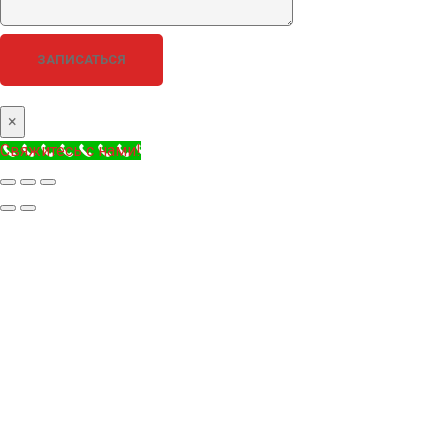
×
Свяжитесь с нами!