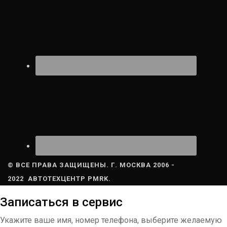
© ВСЕ ПРАВА ЗАЩИЩЕНЫ. Г. МОСКВА 2006 -
2022 АВТОТЕХЦЕНТР PMRK.
Записаться в сервис
Укажите ваше имя, номер телефона, выберите желаемую