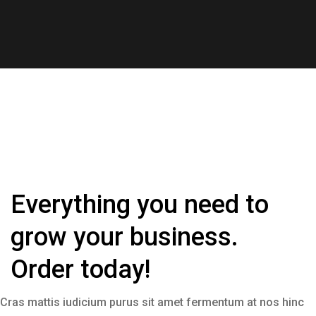
Everything you need to
grow your business.
Order today!
Cras mattis iudicium purus sit amet fermentum at nos hinc