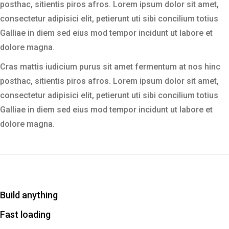
posthac, sitientis piros afros. Lorem ipsum dolor sit amet,
consectetur adipisici elit, petierunt uti sibi concilium totius
Galliae in diem sed eius mod tempor incidunt ut labore et
dolore magna.
Cras mattis iudicium purus sit amet fermentum at nos hinc
posthac, sitientis piros afros. Lorem ipsum dolor sit amet,
consectetur adipisici elit, petierunt uti sibi concilium totius
Galliae in diem sed eius mod tempor incidunt ut labore et
dolore magna.
Build anything
Fast loading