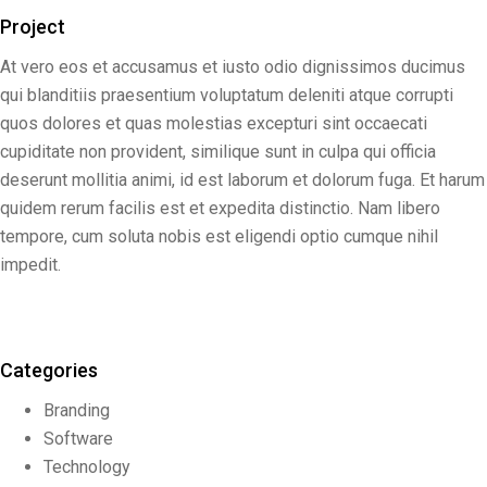
Project
At vero eos et accusamus et iusto odio dignissimos ducimus
qui blanditiis praesentium voluptatum deleniti atque corrupti
quos dolores et quas molestias excepturi sint occaecati
cupiditate non provident, similique sunt in culpa qui officia
deserunt mollitia animi, id est laborum et dolorum fuga. Et harum
quidem rerum facilis est et expedita distinctio. Nam libero
tempore, cum soluta nobis est eligendi optio cumque nihil
impedit.
Categories
Branding
Software
Technology