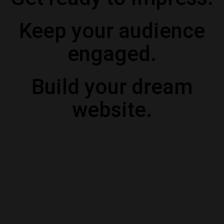
Keep your audience
engaged.
Build your dream
website.