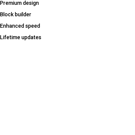
Premium design
Block builder
Enhanced speed
Lifetime updates